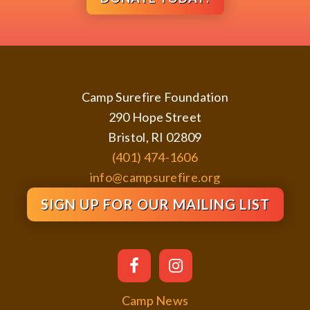
Footer
Camp Surefire Foundation
290 Hope Street
Bristol, RI 02809
(401) 474-1606
info@campsurefire.org
SIGN UP FOR OUR MAILING LIST
Camp News