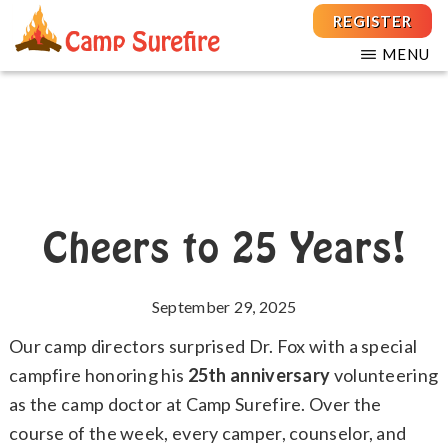
Skip
Skip
REGISTER
to
to
MENU
main
footer
THE
For
CAMP
content
Children
SUREFIRE
FOUNDATION
and
Teens
with
T1D
Cheers to 25 Years!
September 29, 2025
Our camp directors surprised Dr. Fox with a special
campfire honoring his
25th anniversary
volunteering
as the camp doctor at Camp Surefire. Over the
course of the week, every camper, counselor, and