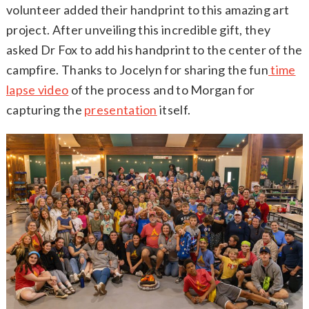
volunteer added their handprint to this amazing art
project. After unveiling this incredible gift, they
asked Dr Fox to add his handprint to the center of the
campfire. Thanks to Jocelyn for sharing the fun
time
lapse video
of the process and to Morgan for
capturing the
presentation
itself.