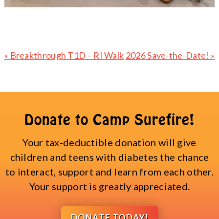
Previous
Next
« Breakthrough T1D – RI Walk
2026 Save-the-Date! »
Post:
Post:
Donate to Camp Surefire!
Your tax-deductible donation will give
children and teens with diabetes the chance
to interact, support and learn from each other.
Your support is greatly appreciated.
DONATE TODAY!