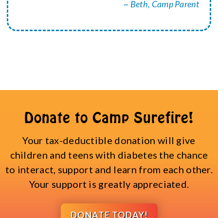
~ Beth, Camp Parent
Donate to Camp Surefire!
Your tax-deductible donation will give
children and teens with diabetes the chance
to interact, support and learn from each other.
Your support is greatly appreciated.
DONATE TODAY!