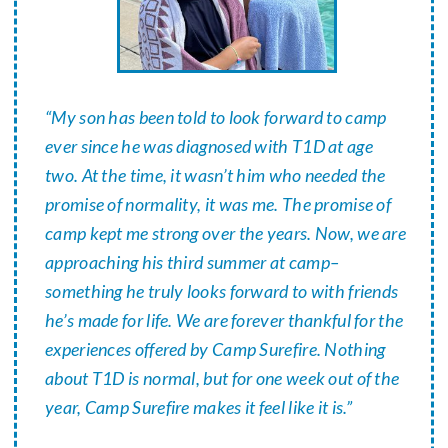
“My son has been told to look forward to camp
ever since he was diagnosed with T1D at age
two. At the time, it wasn’t him who needed the
promise of normality, it was me. The promise of
camp kept me strong over the years. Now, we are
approaching his third summer at camp–
something he truly looks forward to with friends
he’s made for life. We are forever thankful for the
experiences offered by Camp Surefire. Nothing
about T1D is normal, but for one week out of the
year, Camp Surefire makes it feel like it is.”