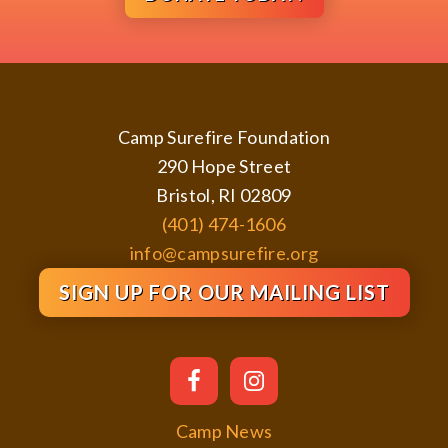
Footer
Camp Surefire Foundation
290 Hope Street
Bristol, RI 02809
(401) 474-1606
info@campsurefire.org
SIGN UP FOR OUR MAILING LIST
Camp News