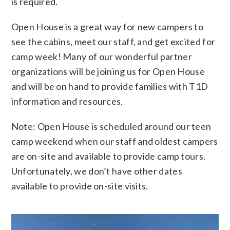
is required.
Open House is a great way for new campers to
see the cabins, meet our staff, and get excited for
camp week! Many of our wonderful partner
organizations will be joining us for Open House
and will be on hand to provide families with T1D
information and resources.
Note: Open House is scheduled around our teen
camp weekend when our staff and oldest campers
are on-site and available to provide camp tours.
Unfortunately, we don’t have other dates
available to provide on-site visits.