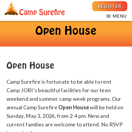
Skip
Skip
REGISTER
to
to
MENU
main
footer
THE
For
CAMP
content
Open House
Children
SUREFIRE
FOUNDATION
and
Teens
with
T1D
Open House
Camp Surefire is fortunate to be able to rent
Camp JORI’s beautiful facilities for our teen
weekend and summer camp week programs. Our
annual Camp Surefire
Open House
will be held on
Sunday, May 3, 2026, from 2-4 pm. New and
current families are welcome to attend. No RSVP