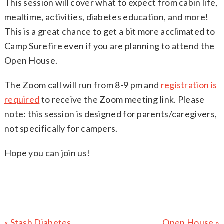
This session will cover what to expect from cabin life,
mealtime, activities, diabetes education, and more!
This is a great chance to get a bit more acclimated to
Camp Surefire even if you are planning to attend the
Open House.
The Zoom call will run from 8-9 pm and
registration is
required
to receive the Zoom meeting link. Please
note: this session is designed for parents/caregivers,
not specifically for campers.
Hope you can join us!
Previous
Next
« Stash Diabetes
Open House »