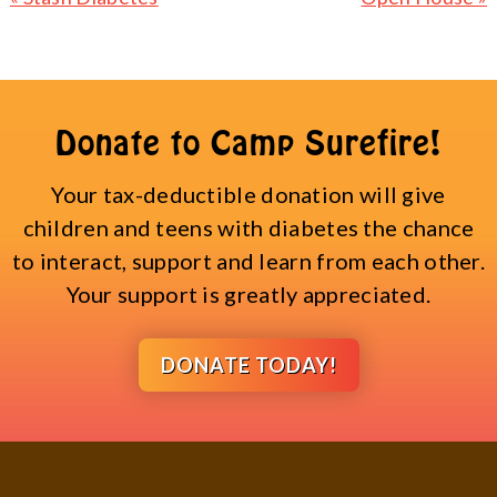
Post:
Post:
Donate to Camp Surefire!
Your tax-deductible donation will give
children and teens with diabetes the chance
to interact, support and learn from each other.
Your support is greatly appreciated.
DONATE TODAY!
Footer