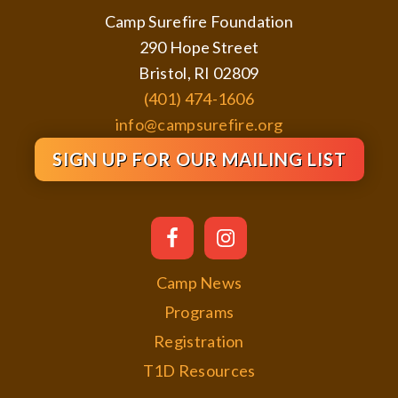
Camp Surefire Foundation
290 Hope Street
Bristol, RI 02809
(401) 474-1606
info@campsurefire.org
SIGN UP FOR OUR MAILING LIST
Camp News
Programs
Registration
T1D Resources