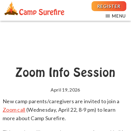
Skip
Skip
REGISTER
to
to
MENU
main
footer
THE
For
CAMP
content
Children
SUREFIRE
FOUNDATION
and
Teens
with
T1D
Zoom Info Session
April 19, 2026
New camp parents/caregivers are invited to join a
Zoom call
(Wednesday, April 22, 8-9 pm) to learn
more about Camp Surefire.